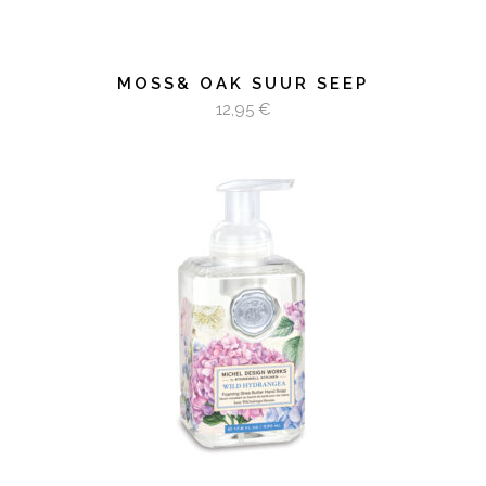
MOSS& OAK SUUR SEEP
12,95
€
LOE EDASI