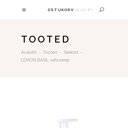
OSTUKORV
(
0,00
€
)
OSTUKORV ON TÜHI.
TOOTED
Avaleht
-
Tooted
-
Seebid
-
LEMON BASIL vahuseep