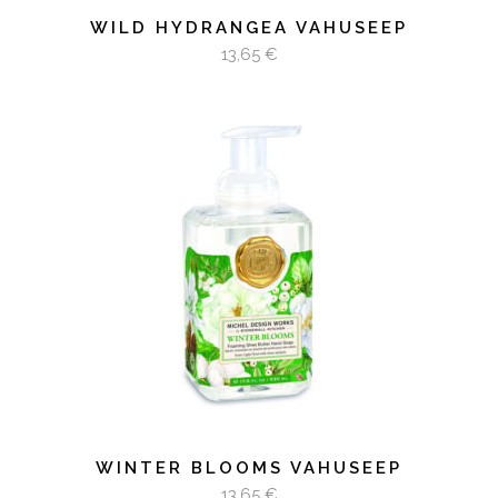
WILD HYDRANGEA VAHUSEEP
13,65
€
LISA KORVI
WINTER BLOOMS VAHUSEEP
13,65
€