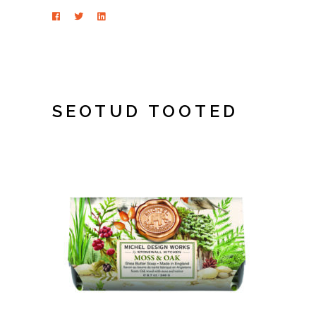
SEOTUD TOOTED
LISA KORVI