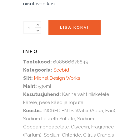
niisutavad käsi.
LEMON
LISA KORVI
BASIL
vahuseep
quantity
Tootekood:
608666678849
Kategooria:
Seebid
Silt:
Michel Design Works
Maht:
530ml
Kasutusjuhend:
Kanna vaht niisketele
kätele, pese käed ja loputa.
Koostis:
INGREDIENTS: Water (Aqua, Eau),
Sodium Laureth Sulfate, Sodium
Cocoamphoacetate, Glycerin, Fragrance
(Parfum), Sodium Chloride, Citrus Grandis