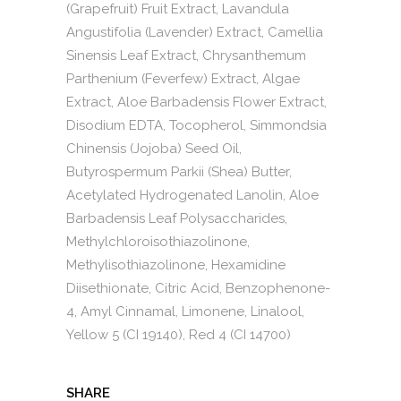
(Grapefruit) Fruit Extract, Lavandula
Angustifolia (Lavender) Extract, Camellia
Sinensis Leaf Extract, Chrysanthemum
Parthenium (Feverfew) Extract, Algae
Extract, Aloe Barbadensis Flower Extract,
Disodium EDTA, Tocopherol, Simmondsia
Chinensis (Jojoba) Seed Oil,
Butyrospermum Parkii (Shea) Butter,
Acetylated Hydrogenated Lanolin, Aloe
Barbadensis Leaf Polysaccharides,
Methylchloroisothiazolinone,
Methylisothiazolinone, Hexamidine
Diisethionate, Citric Acid, Benzophenone-
4, Amyl Cinnamal, Limonene, Linalool,
Yellow 5 (CI 19140), Red 4 (CI 14700)
SHARE