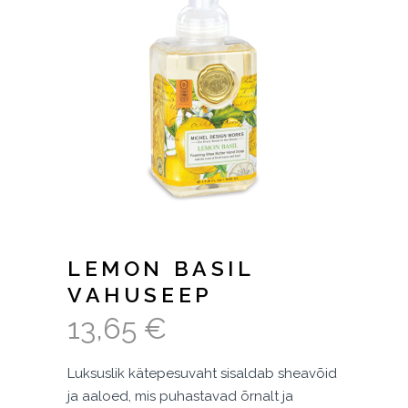
LEMON BASIL
VAHUSEEP
13,65
€
Luksuslik kätepesuvaht sisaldab sheavõid
ja aaloed, mis puhastavad õrnalt ja